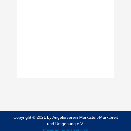
Password
Keep me signed in
Forgot your password?
Copyright © 2021 by Angelerverein Marktsteft-Marktbreit
und Umgebung e.V.
Powered by scale-it.com